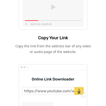
Copy Your Link
Copy the link from the address bar of any video
or audio page of the website.