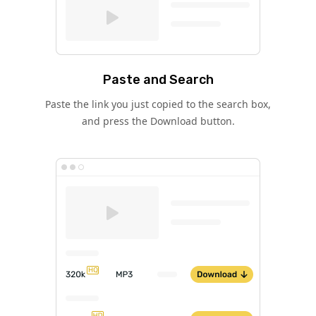
Paste and Search
Paste the link you just copied to the search box,
and press the Download button.