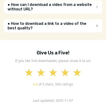
● How can I download a video from a website
without URL?
● How to download a link to a video of the
best quality?
Give Us a Five!
If you like link downloader, please show it to us!
4.9
of 5 stars,
500
ratings
Last updated: 2025-11-07