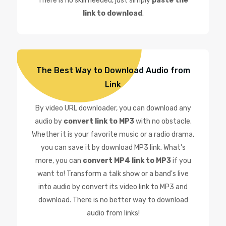
There is no skill needed, just simply
paste the
link to download
.
The Best Way to Download Audio from
Link
By video URL downloader, you can download any
audio by
convert link to MP3
with no obstacle.
Whether it is your favorite music or a radio drama,
you can save it by download MP3 link. What's
more, you can
convert MP4 link to MP3
if you
want to! Transform a talk show or a band's live
into audio by convert its video link to MP3 and
download. There is no better way to download
audio from links!