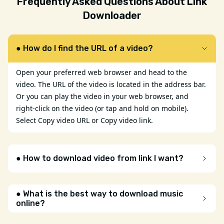
Frequently Asked Questions About Link
Downloader
● How do I find the URL of a video?
Open your preferred web browser and head to the
video. The URL of the video is located in the address bar.
Or you can play the video in your web browser, and
right-click on the video (or tap and hold on mobile).
Select Copy video URL or Copy video link.
● How to download video from link I want?
● What is the best way to download music
online?