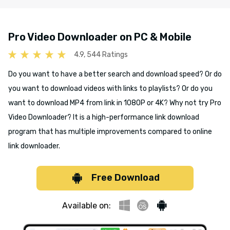
Pro Video Downloader on PC & Mobile
4.9, 544 Ratings
Do you want to have a better search and download speed? Or do
you want to download videos with links to playlists? Or do you
want to download MP4 from link in 1080P or 4K? Why not try Pro
Video Downloader? It is a high-performance link download
program that has multiple improvements compared to online
link downloader.
Free Download
Available on: