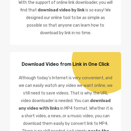
With the support of online link downloader, you will
find that
download video by link
is so easy! We
designed our online tool to be as simple as
possible so that anyone can learn how to
download by link in no time.
Download Video from Link in One Click
Although today's Internet is very convenient, and
we can easily watch any video we want online, we
still need to save videos. That is why the URL
video downloader is needed. You can
download
any video with links
in MP4 format. Whether it is
a short video, a news, or a music video, you can
download them easily by convert link to MP4.