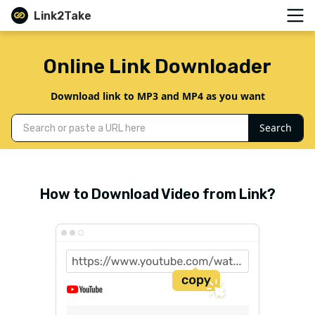
Link2Take
Online Link Downloader
Download link to MP3 and MP4 as you want
Search
How to Download Video from Link?