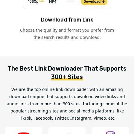
Download from Link
Choose the quality and format you prefer from
the search results and download.
The Best Link Downloader That Supports
300+ Sites
We are the top online link downloader with an amazing
download engine that supports download video links and
audio links from more than 300 sites. Including some of the
popular streaming sites and social media platforms, like
TikTok, Facebook, Twitter, Instagram, Vimeo, etc.