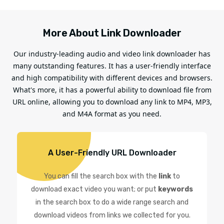
More About Link Downloader
Our industry-leading audio and video link downloader has
many outstanding features. It has a user-friendly interface
and high compatibility with different devices and browsers.
What's more, it has a powerful ability to download file from
URL online, allowing you to download any link to MP4, MP3,
and M4A format as you need.
A User-Friendly URL Downloader
You can fill the search box with the
link
to
download exact video you want; or put
keywords
in the search box to do a wide range search and
download videos from links we collected for you.