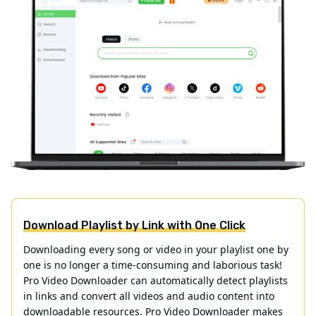
Download Playlist by Link with One Click
Downloading every song or video in your playlist one by
one is no longer a time-consuming and laborious task!
Pro Video Downloader can automatically detect playlists
in links and convert all videos and audio content into
downloadable resources. Pro Video Downloader makes