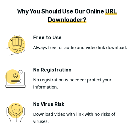
Why You Should Use Our Online
URL
Downloader?
Free to Use
Always free for audio and video link download.
No Registration
No registration is needed; protect your
information.
No Virus Risk
Download video with link with no risks of
viruses.