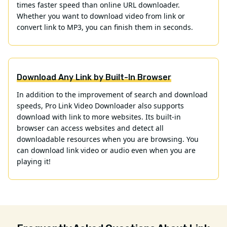
times faster speed than online URL downloader.
Whether you want to download video from link or
convert link to MP3, you can finish them in seconds.
Download Any Link by Built-In Browser
In addition to the improvement of search and download
speeds, Pro Link Video Downloader also supports
download with link to more websites. Its built-in
browser can access websites and detect all
downloadable resources when you are browsing. You
can download link video or audio even when you are
playing it!