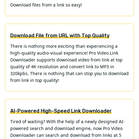
Download files from a link so easy!
Download File from URL with Top Quality
There is nothing more exciting than experiencing a
high-quality audio-visual experience! Pro Video Link
Downloader supports download video from link at top
quality of 4K resolution and convert link to MP3 in
320kpbs. There is nothing that can stop you to download
from link in top quality!
AI-Powered High-Speed Link Downloader
Tired of waiting? With the help of a newly designed AI-
powered search and download engine, now Pro Video
Downloader can search and download from links at 5