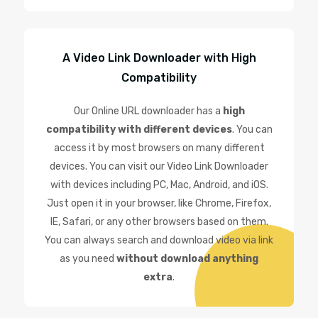
A Video Link Downloader with High
Compatibility
Our Online URL downloader has a
high
compatibility with different devices
. You can
access it by most browsers on many different
devices. You can visit our Video Link Downloader
with devices including PC, Mac, Android, and iOS.
Just open it in your browser, like Chrome, Firefox,
IE, Safari, or any other browsers based on them.
You can always search and download video via link
as you need
without download anything
extra
.