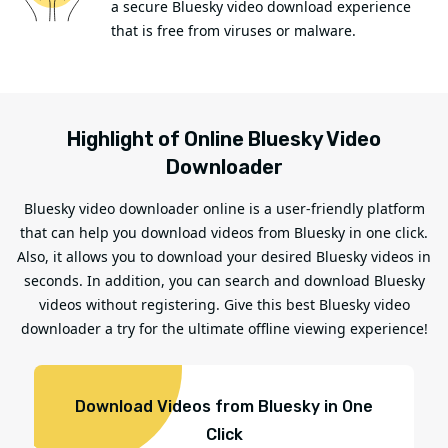
a secure Bluesky video download experience
that is free from viruses or malware.
Highlight of Online Bluesky Video
Downloader
Bluesky video downloader online is a user-friendly platform
that can help you download videos from Bluesky in one click.
Also, it allows you to download your desired Bluesky videos in
seconds. In addition, you can search and download Bluesky
videos without registering. Give this best Bluesky video
downloader a try for the ultimate offline viewing experience!
Download Videos from Bluesky in One
Click