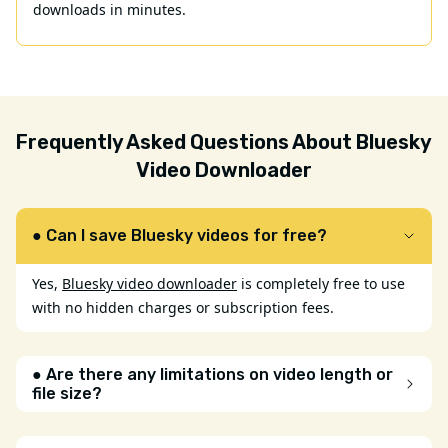
downloads in minutes.
Frequently Asked Questions About Bluesky
Video Downloader
● Can I save Bluesky videos for free?
Yes,
Bluesky video downloader
is completely free to use
with no hidden charges or subscription fees.
● Are there any limitations on video length or
file size?