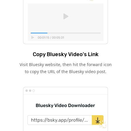
Copy Bluesky Video's Link
Visit Bluesky website, then hit the forward icon
to copy the URL of the Bluesky video post.