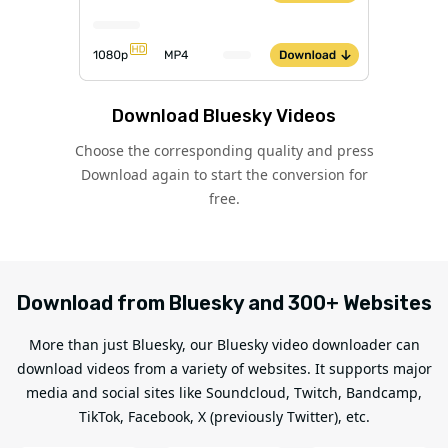
Download Bluesky Videos
Choose the corresponding quality and press
Download again to start the conversion for
free.
Download from Bluesky and 300+ Websites
More than just Bluesky, our Bluesky video downloader can
download videos from a variety of websites. It supports major
media and social sites like Soundcloud, Twitch, Bandcamp,
TikTok, Facebook, X (previously Twitter), etc.