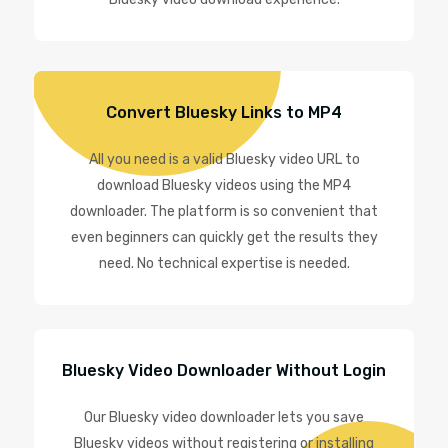
Convert Bluesky Links to MP4
All you need is a valid Bluesky video URL to
download Bluesky videos using the MP4
downloader. The platform is so convenient that
even beginners can quickly get the results they
need. No technical expertise is needed.
Bluesky Video Downloader Without Login
Our Bluesky video downloader lets you save
Bluesky videos without registering or installing