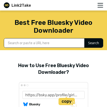
Link2Take
Best Free Bluesky Video
Downloader
Search
How to Use Free Bluesky Video
Downloader?