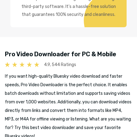
third-party software. It's a hassle-free solution
that guarantees 100% security and cleanliness.
Pro Video Downloader for PC & Mobile
4.9, 544 Ratings
If you want high-quality Bluesky video download and faster
speeds, Pro Video Downloader is the perfect choice. It enables
batch downloads without limitation and supports saving videos
from over 1,000 websites. Additionally, you can download videos
directly from links and convert them into formats like MP4,
MP3, or M4A for offline viewing or listening. What are you waiting
for? Try this best video downloader and save your favorite
Bluesky videos!