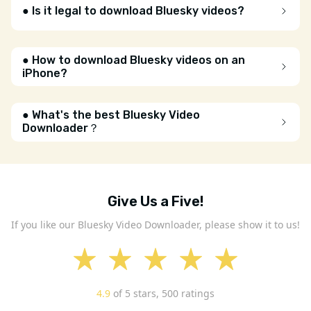
● Is it legal to download Bluesky videos?
● How to download Bluesky videos on an
iPhone?
● What's the best Bluesky Video
Downloader？
Give Us a Five!
If you like our Bluesky Video Downloader, please show it to us!
4.9
of 5 stars,
500
ratings