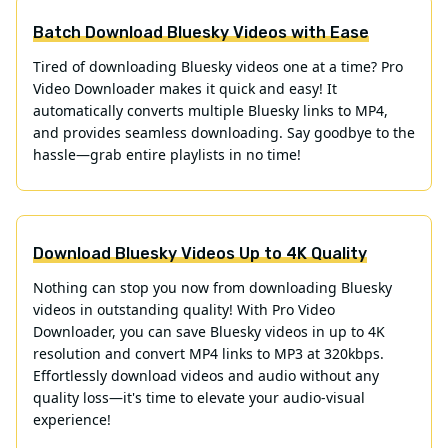
Batch Download Bluesky Videos with Ease
Tired of downloading Bluesky videos one at a time? Pro
Video Downloader makes it quick and easy! It
automatically converts multiple Bluesky links to MP4,
and provides seamless downloading. Say goodbye to the
hassle—grab entire playlists in no time!
Download Bluesky Videos Up to 4K Quality
Nothing can stop you now from downloading Bluesky
videos in outstanding quality! With Pro Video
Downloader, you can save Bluesky videos in up to 4K
resolution and convert MP4 links to MP3 at 320kbps.
Effortlessly download videos and audio without any
quality loss—it's time to elevate your audio-visual
experience!