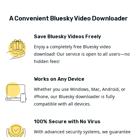
A Convenient Bluesky Video Downloader
Save Bluesky Videos Freely
Enjoy a completely free Bluesky video
download! Our service is open to all users—no
hidden fees!
Works on Any Device
Whether you use Windows, Mac, Android, or
iPhone, our Bluesky downloader is fully
compatible with all devices.
100% Secure with No Virus
With advanced security systems, we guarantee