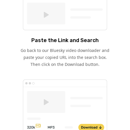
Paste the Link and Search
Go back to our Bluesky video downloader and
paste your copied URL into the search box.
Then click on the Download button.