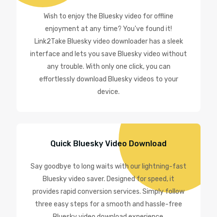
Wish to enjoy the Bluesky video for offline
enjoyment at any time? You've found it!
Link2Take Bluesky video downloader has a sleek
interface and lets you save Bluesky video without
any trouble. With only one click, you can
effortlessly download Bluesky videos to your
device.
Quick Bluesky Video Download
Say goodbye to long waits with our lightning-fast
Bluesky video saver. Designed for speed, it
provides rapid conversion services. Simply follow
three easy steps for a smooth and hassle-free
Bluesky video download experience.