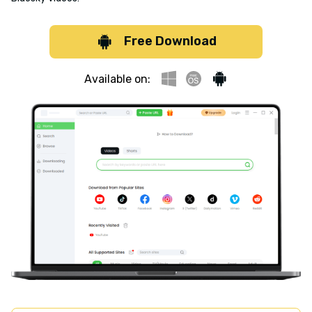
Free Download
Available on: