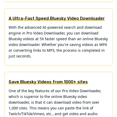
A Ultra-Fast Speed Bluesky Video Downloader
With the advanced AI-powered search and download
engine in Pro Video Downloader, you can download
Bluesky videos at 5X faster speed than an online Bluesky
video downloader. Whether you're saving videos as MP4
or converting links to MP3, the process is completed in
just seconds.
Save Bluesky Videos from 1000+ sites
One of the key features of our Pro Video Downloader,
which is superior to the online Bluesky video
downloader, is that it can download video from over
1,000 sites. This means you can paste the link of
Twitch/TikTok/Vimeo, etc., and get video and audio